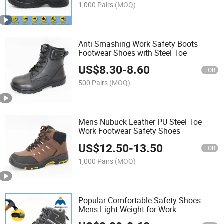
1,000 Pairs
(MOQ)
Anti Smashing Work Safety Boots
Footwear Shoes with Steel Toe
US$
8.30
-
8.60
FOB
500 Pairs
(MOQ)
Mens Nubuck Leather PU Steel Toe
Work Footwear Safety Shoes
US$
12.50
-
13.50
FOB
1,000 Pairs
(MOQ)
Popular Comfortable Safety Shoes
Mens Light Weight for Work