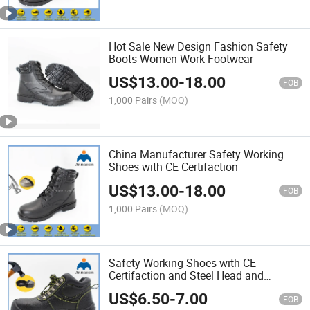
Hot Sale New Design Fashion Safety
Boots Women Work Footwear
US$
13.00
-
18.00
FOB
1,000 Pairs
(MOQ)
China Manufacturer Safety Working
Shoes with CE Certifaction
US$
13.00
-
18.00
FOB
1,000 Pairs
(MOQ)
Safety Working Shoes with CE
Certifaction and Steel Head and
Bottom
US$
6.50
-
7.00
FOB