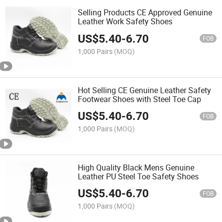
Selling Products CE Approved Genuine
Leather Work Safety Shoes
US$
5.40
-
6.70
FOB
1,000 Pairs
(MOQ)
Hot Selling CE Genuine Leather Safety
Footwear Shoes with Steel Toe Cap
US$
5.40
-
6.70
FOB
1,000 Pairs
(MOQ)
High Quality Black Mens Genuine
Leather PU Steel Toe Safety Shoes
US$
5.40
-
6.70
FOB
1,000 Pairs
(MOQ)