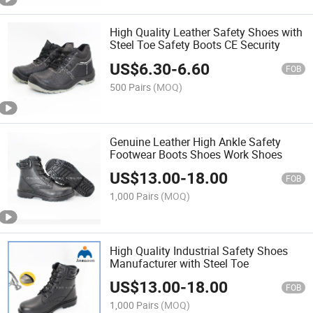
High Quality Leather Safety Shoes with
Steel Toe Safety Boots CE Security
US$
6.30
-
6.60
FOB
500 Pairs
(MOQ)
Genuine Leather High Ankle Safety
Footwear Boots Shoes Work Shoes
US$
13.00
-
18.00
FOB
1,000 Pairs
(MOQ)
High Quality Industrial Safety Shoes
Manufacturer with Steel Toe
US$
13.00
-
18.00
FOB
1,000 Pairs
(MOQ)