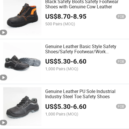
Black Safety Boots Safety Footwear
Shoes with Genuine Cow Leather
US$
8.70
-
8.95
FOB
500 Pairs
(MOQ)
Genuine Leather Basic Style Safety
Shoes/Safety Footwear/Work
Boots/Work Shoes
US$
5.30
-
6.60
FOB
1,000 Pairs
(MOQ)
Genuine Leather PU Sole Industrial
Industry Steel Toe Safety Shoes
US$
5.30
-
6.60
FOB
1,000 Pairs
(MOQ)