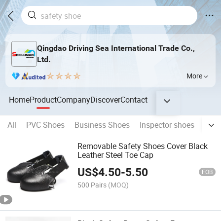
Qingdao Driving Sea International Trade Co.,
Ltd.
More
Home
Product
Company
Discover
Contact
All
PVC Shoes
Business Shoes
Inspector shoes
Nurs
Removable Safety Shoes Cover Black
Leather Steel Toe Cap
US$
4.50
-
5.50
FOB
500 Pairs
(MOQ)