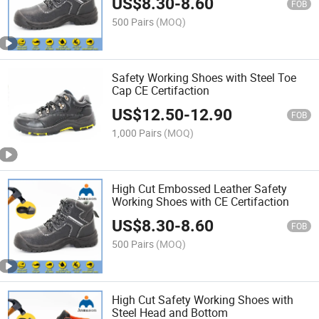
US$
8.30
-
8.60
FOB
500 Pairs
(MOQ)
Safety Working Shoes with Steel Toe
Cap CE Certifaction
US$
12.50
-
12.90
FOB
1,000 Pairs
(MOQ)
High Cut Embossed Leather Safety
Working Shoes with CE Certifaction
US$
8.30
-
8.60
FOB
500 Pairs
(MOQ)
High Cut Safety Working Shoes with
Steel Head and Bottom