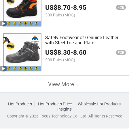
US$
8.70
-
8.95
FOB
500 Pairs
(MOQ)
Safety Footwear of Genuine Leather
with Steel Toe and Plate
US$
8.30
-
8.60
FOB
500 Pairs
(MOQ)
View More
Hot Products
Hot Products Price
Wholesale Hot Products
Insights
Copyright © 2026 Focus Technology Co., Ltd. All Rights Reserved