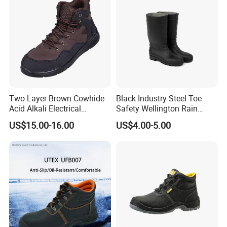
4
S1P
S1 + penetration resistant above 1100 newtons
5
S2
S1 + water penetration and water absorption
6
S3
S2 + penetration resistant above 1100 newtons + cleated outsole
Two Layer Brown Cowhide
Black Industry Steel Toe
Acid Alkali Electrical
Safety Wellington Rain
Insulation Safety Shoes
Boots
US$15.00-16.00
US$4.00-5.00