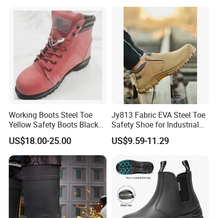
1, customized design.
Work Shoes
2, customized colors & patterns.
3, customized logo.
Product Name
Steel Toe Cap Dual Density PU Outsole Footwear Working Shoes
Style
Middle Cut Pu Injection
Working Boots Steel Toe
Jy813 Fabric EVA Steel Toe
Model No.
603P
Yellow Safety Boots Black
Safety Shoe for Industrial
Work Boots
Workshops Work Shoe
Upper Material
Genuine Leather
US$18.00-25.00
US$9.59-11.29
Lining
Breathable mesh or as your request
Toe
Steel toe or Iron toe
Plate
Steel Plate
Outsole
PU/PU