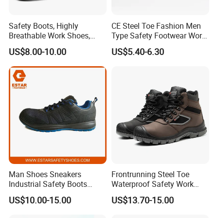
Safety Boots, Highly
CE Steel Toe Fashion Men
Breathable Work Shoes,
Type Safety Footwear Work
Labor Protection Shoes
Boot Shoes
US$8.00-10.00
US$5.40-6.30
We are an industry and trade
Man Shoes Sneakers
Frontrunning Steel Toe
Industrial Safety Boots
Waterproof Safety Work
company.We started production in
Work Safety Shoes with
Shoes
US$10.00-15.00
US$13.70-15.00
Steel Toe
2008. The international market has