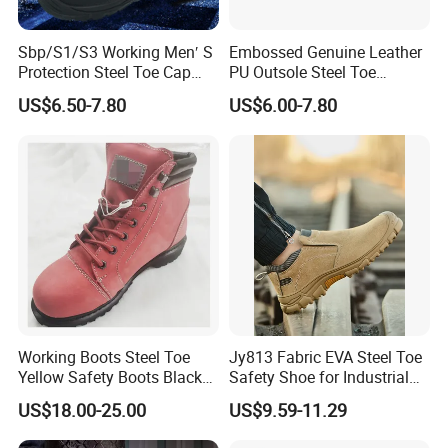
Sbp/S1/S3 Working Men′ S
Embossed Genuine Leather
Protection Steel Toe Cap
PU Outsole Steel Toe
Midsole Plate Leather
Midsole Anti-Impact &
US$6.50-7.80
US$6.00-7.80
Industrial Industry Safety
Penetration Safety Shoe
Work Shoes
Working Boots Steel Toe
Jy813 Fabric EVA Steel Toe
Yellow Safety Boots Black
Safety Shoe for Industrial
Work Boots
Workshops Work Shoe
US$18.00-25.00
US$9.59-11.29