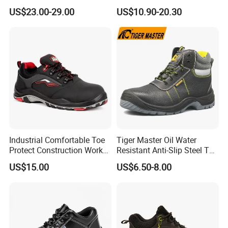
Protection and Performance
Kevlar Tactical Work Boots
US$23.00-29.00
US$10.90-20.30
for Construction Mining
Warehouse Patrol Outdoor
Industrial Site and Daily
Industrial Comfortable Toe
Tiger Master Oil Water
Protect Construction Work
Resistant Anti-Slip Steel Toe
Men Safety Shoes
Prevent Puncture Anti Static
US$15.00
US$6.50-8.00
Men Construction Industrial
Leather Work Safety Boots