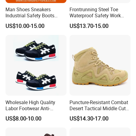
Man Shoes Sneakers
Frontrunning Steel Toe
Industrial Safety Boots
Waterproof Safety Work
Work Safety Shoes with
Shoes
US$10.00-15.00
US$13.70-15.00
Steel Toe
Wholesale High Quality
Puncture-Resistant Combat
Labor Footwear Anti-
Desert Tactical Middle Cut
Standard
Smashing Work Safety
Non-Safety Footwear
US$8.00-10.00
US$14.30-17.00
Shoes
1
SB
Basic requirement, toe protection above 200 joules
2
SBP
SB + penetration resistant above 1100 newtons
3
S1
SB + anti-static +Closed seat region + Heel energy absorption + fuel & oil resistant