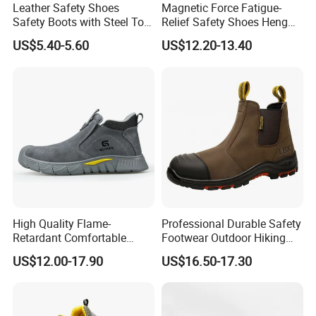
Leather Safety Shoes
Magnetic Force Fatigue-
Safety Boots with Steel Toe
Relief Safety Shoes Heng
Cap
Tuo-267 10kv Insulation
US$5.40-5.60
US$12.20-13.40
High Quality Flame-
Professional Durable Safety
Retardant Comfortable
Footwear Outdoor Hiking
Boots Unisex Safety Shoes
Safety Shoes with
US$12.00-17.90
US$16.50-17.30
for Mechanical Processing
Comfortable Rubber Outsole
Steel Toe CE Industry
Fashion Highly Breathable
Safety Shoes