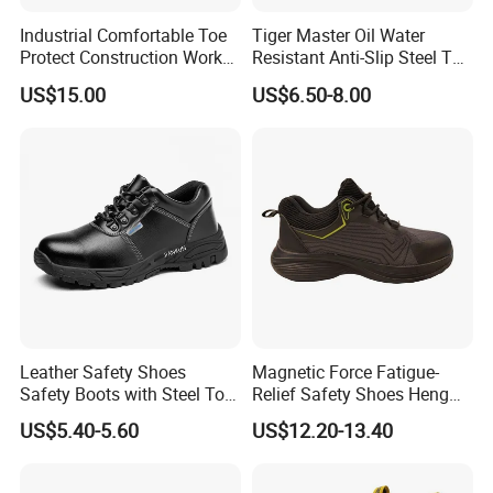
Industrial Comfortable Toe
Tiger Master Oil Water
Protect Construction Work
Resistant Anti-Slip Steel Toe
Men Safety Shoes
Prevent Puncture Anti Static
US$15.00
US$6.50-8.00
Men Construction Industrial
Leather Work Safety Boots
Leather Safety Shoes
Magnetic Force Fatigue-
Safety Boots with Steel Toe
Relief Safety Shoes Heng
Cap
Tuo-267 10kv Insulation
US$5.40-5.60
US$12.20-13.40