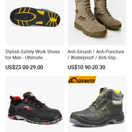
Stylish Safety Work Shoes
Anti-Smash / Anti-Puncture
for Men - Ultimate
/ Waterproof / Anti-Slip
Protection and Performance
Kevlar Tactical Work Boots
US$23.00-29.00
US$10.90-20.30
for Construction Mining
Warehouse Patrol Outdoor
Industrial Site and Daily