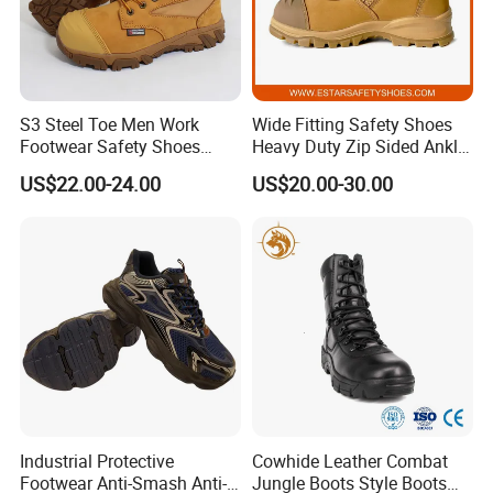
S3 Steel Toe Men Work
Wide Fitting Safety Shoes
Footwear Safety Shoes
Heavy Duty Zip Sided Ankle
Non-Slip Industrial Shoes
Safety Boots
US$22.00-24.00
US$20.00-30.00
*
High quality e
mbossed split leather upper
,
the color will be according
Industrial Protective
Cowhide Leather Combat
Footwear Anti-Smash Anti-
Jungle Boots Style Boots