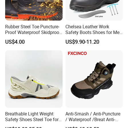
Quality
6 months guarantee
Size
EU36-47(welcome customized)
Rubber Steel Toe Puncture-
Chelsea Leather Work
MOQ
500prs/color/style,small trial order available
Proof Waterproof Skidproof
Safety Boots Shoes for Men
Service
OEM/ODM
Work Shoes for Men PVC
with Steel Toe Cap
US$4.00
US$9.90-11.20
Rain Outdoor Safety Acid
Feature
Anti-hit,anti-slip,anti-puncture,anti-static,comfortable,protective
and Alkali Resistant
Industrial Footware Safety
EU Standard
S1
Shoes Boot
7-10days for sample
Delivery Time
30days after 30% deposit
Port Name
Qingdao port or as customer request
Breathable Light Weight
Anti-Smash / Anti-Puncture
Safety Shoes Steel Toe for
/ Waterproof /Breat Anti-
Men Work Shoes
Slip Kevlar Safety Shoes for