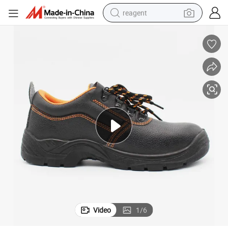
reagent
earbud
electric scooter
alloy wheel
electric bike
electric tricycle
living room sofa
perfume
Video
1
/
6