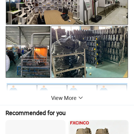
View More
Recommended for you