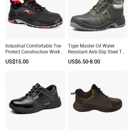
Industrial Comfortable Toe
Tiger Master Oil Water
Protect Construction Work
Resistant Anti-Slip Steel Toe
Men Safety Shoes
Prevent Puncture Anti Static
US$15.00
US$6.50-8.00
Men Construction Industrial
Leather Work Safety Boots