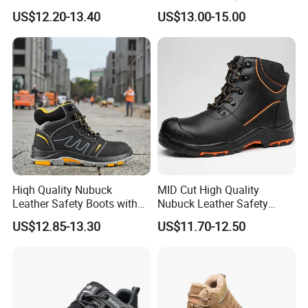
Puncture Anti-Static Safety
Professional Army Style
US$12.20-13.40
US$13.00-15.00
Shoes
Boots
Hiqh Quality Nubuck
MID Cut High Quality
Leather Safety Boots with
Nubuck Leather Safety
PU/Rubber Sole
Boots with Embossed Logo
US$12.85-13.30
US$11.70-12.50
Steel Toe Slip-Resistant PU
Outsole for Spring/Autumn
Use