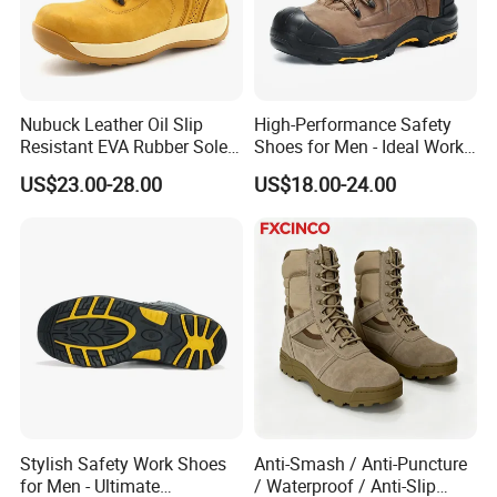
Nubuck Leather Oil Slip
High-Performance Safety
Resistant EVA Rubber Sole
Shoes for Men - Ideal Work
Anti-Smashing Fiberglass
Footwear
US$23.00-28.00
US$18.00-24.00
Toe Anti Puncture
Waterproof Hiking Safety
Shoes for Men
Stylish Safety Work Shoes
Anti-Smash / Anti-Puncture
for Men - Ultimate
/ Waterproof / Anti-Slip