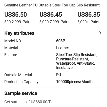
Genuine Leather PU Outsole Steel Toe Cap Slip Resistant
US$6.50
US$6.45
US$6.35
500-2,999
Pairs
3,000-7,999
Pairs
8,000+
Pairs
Key attributes
Model NO.
:
603P
Material
:
Leather
Feature
:
Steel Toe, Slip-Resistant,
Puncture-Resistant,
Waterproof, Anti-Static,
Insulative
Outsole Material
:
PU
Production Capacity
:
100000pieces/Month
Sample service
Get samples of
US$80.00
/
Pair
!