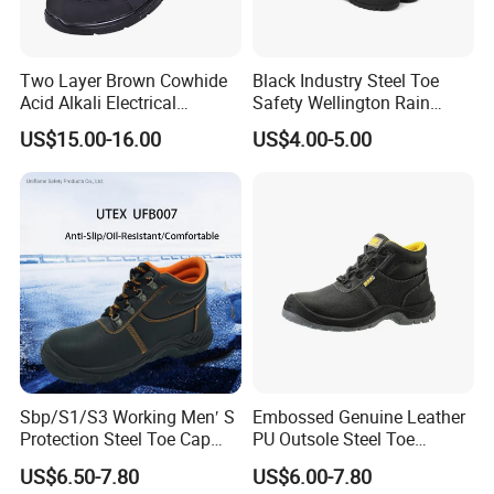
Our company supplies different kinds
of safety shoes products. High quality
Two Layer Brown Cowhide
Black Industry Steel Toe
Acid Alkali Electrical
Safety Wellington Rain
and favorable price.
We can customize
Insulation Safety Shoes
Boots
US$15.00-16.00
US$4.00-5.00
products according to your needs.
We accept OEM orders for all our
safety production lines, including
client's logos and labels. After many
years of exploration and development,
we will try our best to meet all your
Sbp/S1/S3 Working Men′ S
Embossed Genuine Leather
Protection Steel Toe Cap
PU Outsole Steel Toe
requirements:
Midsole Plate Leather
Midsole Anti-Impact &
US$6.50-7.80
US$6.00-7.80
Industrial Industry Safety
Penetration Safety Shoe