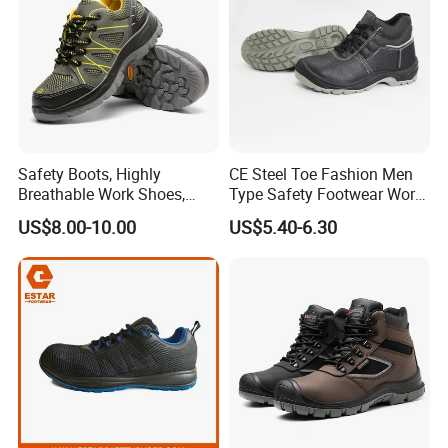
Safety Boots, Highly
CE Steel Toe Fashion Men
Breathable Work Shoes,
Type Safety Footwear Work
Labor Protection Shoes
Boot Shoes
US$8.00-10.00
US$5.40-6.30