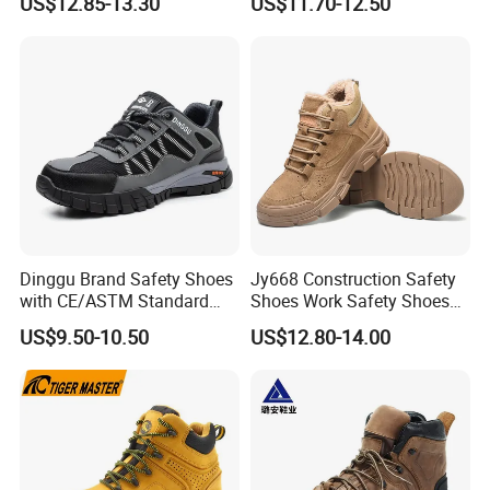
US$12.85-13.30
US$11.70-12.50
Steel Toe Slip-Resistant PU
Outsole for Spring/Autumn
Use
Dinggu Brand Safety Shoes
Jy668 Construction Safety
with CE/ASTM Standard
Shoes Work Safety Shoes
Compliance
Men Woodland Industrial
US$9.50-10.50
US$12.80-14.00
Safety Shoe