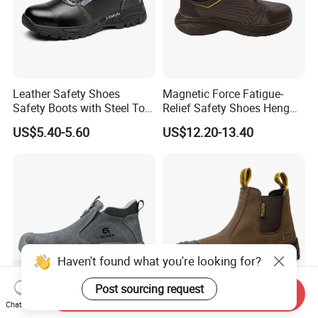
Leather Safety Shoes
Magnetic Force Fatigue-
Safety Boots with Steel Toe
Relief Safety Shoes Heng
Cap
Tuo-267 10kv Insulation
US$5.40-5.60
US$12.20-13.40
Haven't found what you're looking for?
Post sourcing request
Send Inquiry
Chat Now
High Quality Flame-
Professional Durable Safety