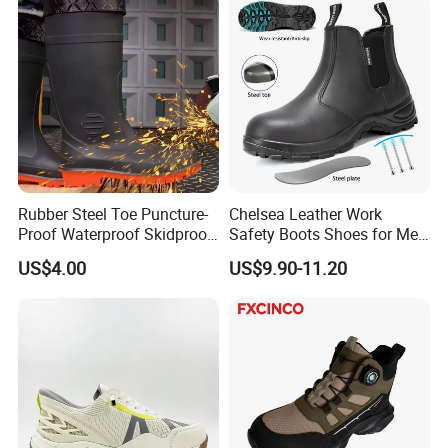
Rubber Steel Toe Puncture-
Chelsea Leather Work
Proof Waterproof Skidproof
Safety Boots Shoes for Men
Work Shoes for Men PVC
with Steel Toe Cap
US$4.00
US$9.90-11.20
Rain Outdoor Safety Acid
and Alkali Resistant
Industrial Footware Safety
Shoes Boot