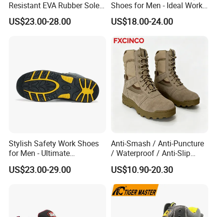
Resistant EVA Rubber Sole
Shoes for Men - Ideal Work
Anti-Smashing Fiberglass
Footwear
US$23.00-28.00
US$18.00-24.00
Toe Anti Puncture
Waterproof Hiking Safety
Shoes for Men
Stylish Safety Work Shoes
Anti-Smash / Anti-Puncture
for Men - Ultimate
/ Waterproof / Anti-Slip
Protection and Performance
Kevlar Tactical Work Boots
US$23.00-29.00
US$10.90-20.30
for Construction Mining
Warehouse Patrol Outdoor
Industrial Site and Daily