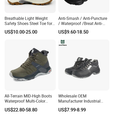
Breathable Light Weight
Anti-Smash / Anti-Puncture
Safety Shoes Steel Toe for
/ Waterproof /Breat Anti-
FAQ
Men Work Shoes
Slip Kevlar Safety Shoes for
US$10.00-25.00
US$9.60-18.50
Construction Mining
1. Question: Can I ask one pair samples free?
Warehouse Camping
Outdoor Industrial Site and
-----Yes,
we send you samples for free,
but
Daily Commute
customers need to pay courier cost by
themselves,
such as
DHL, Fedex, EMS, etc.
2. Question: Can you make our logo on your
shoes?
All-Terrain MID-High Boots
Wholesale OEM
-----Yes, we accept to do OEM business. Please
Waterproof Multi-Color
Manufacturer Industrial
Accent Stitching Outdoor
Construction Work Genuine
send us your logo design, our designer will
US$22.80-58.80
US$7.99-8.99
Shoes
Leather Steel Toe Safety