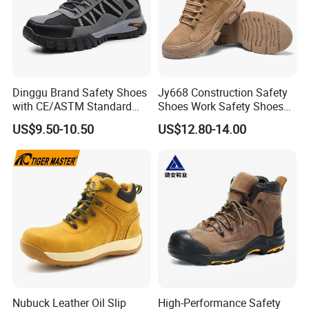
Dinggu Brand Safety Shoes
Jy668 Construction Safety
with CE/ASTM Standard
Shoes Work Safety Shoes
Compliance
Men Woodland Industrial
US$9.50-10.50
US$12.80-14.00
Safety Shoe
Nubuck Leather Oil Slip
High-Performance Safety