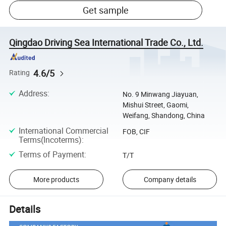
Get sample
Qingdao Driving Sea International Trade Co., Ltd.
4.6/5
Rating
Address
:
No. 9 Minwang Jiayuan,
Mishui Street, Gaomi,
Weifang, Shandong, China
International Commercial
FOB, CIF
Terms(Incoterms)
:
Terms of Payment
:
T/T
More products
Company details
Details