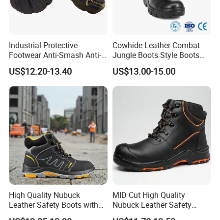
within
3 month, please contact us, we will
compensate you new shoes without any
payment.
Industrial Protective
Cowhide Leather Combat
Footwear Anti-Smash Anti-
Jungle Boots Style Boots
Puncture Anti-Static Safety
Professional Army Style
US$12.20-13.40
US$13.00-15.00
5.Question: What's your MOQ?
Shoes
Boots
----- MOQ 500 pairs, try order is negotiable.
300-1000 pairs can be delivered in
5-15 days!
Welcome the
new old customer cho
oses the samples, place order.
Hiqh Quality Nubuck
MID Cut High Quality
Leather Safety Boots with
Nubuck Leather Safety
PU/Rubber Sole
Boots with Embossed Logo