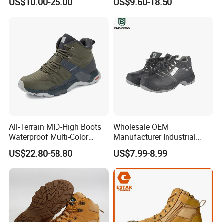
US$10.00-25.00
US$9.60-18.50
Construction Mining
Warehouse Camping
Outdoor Industrial Site and
Daily Commute
All-Terrain MID-High Boots
Wholesale OEM
Waterproof Multi-Color
Manufacturer Industrial
Accent Stitching Outdoor
Construction Work Genuine
US$22.80-58.80
US$7.99-8.99
Shoes
Leather Steel Toe Safety
Shoes En20345