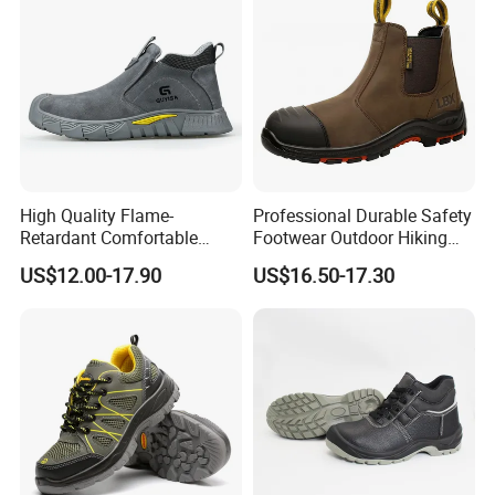
High Quality Flame-
Professional Durable Safety
Retardant Comfortable
Footwear Outdoor Hiking
Boots Unisex Safety Shoes
Safety Shoes with
US$12.00-17.90
US$16.50-17.30
for Mechanical Processing
Comfortable Rubber Outsole
Steel Toe CE Industry
Fashion Highly Breathable
Safety Shoes