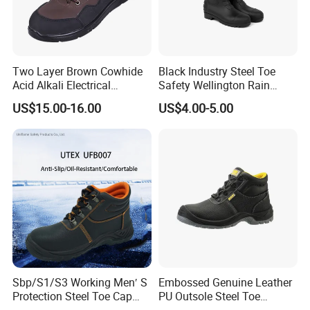
Two Layer Brown Cowhide
Black Industry Steel Toe
Acid Alkali Electrical
Safety Wellington Rain
Insulation Safety Shoes
Boots
US$15.00-16.00
US$4.00-5.00
Sbp/S1/S3 Working Men′ S
Embossed Genuine Leather
Protection Steel Toe Cap
PU Outsole Steel Toe