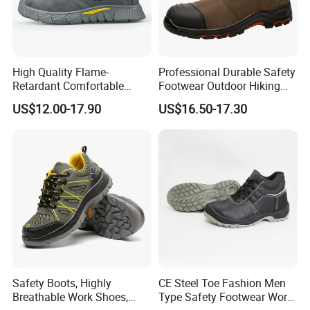
STANDARD
High quality embossed cowhide low cut
High Quality Flame-
Professional Durable Safety
Retardant Comfortable
Footwear Outdoor Hiking
upper,PU injection molded double density
Boots Unisex Safety Shoes
Safety Shoes with
US$12.00-17.90
US$16.50-17.30
for Mechanical Processing
Comfortable Rubber Outsole
sole
Steel Toe CE Industry
Fashion Highly Breathable
Safety Shoes
Safety Boots, Highly
CE Steel Toe Fashion Men
Breathable Work Shoes,
Type Safety Footwear Work