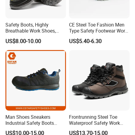
Safety Boots, Highly
CE Steel Toe Fashion Men
Breathable Work Shoes,
Type Safety Footwear Work
Labor Protection Shoes
Boot Shoes
US$8.00-10.00
US$5.40-6.30
Man Shoes Sneakers
Frontrunning Steel Toe
Industrial Safety Boots
Waterproof Safety Work
Work Safety Shoes with
Shoes
US$10.00-15.00
US$13.70-15.00
Steel Toe