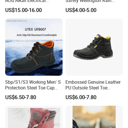
Acid Alkali Electrical
Safety Wellington Rain
Insulation Safety Shoes
Boots
US$15.00-16.00
US$4.00-5.00
Detailed Photos
Sbp/S1/S3 Working Men′ S
Embossed Genuine Leather
Protection Steel Toe Cap
PU Outsole Steel Toe
Midsole Plate Leather
Midsole Anti-Impact &
US$6.50-7.80
US$6.00-7.80
Industrial Industry Safety
Penetration Safety Shoe
Work Shoes