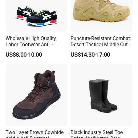
Insole:Hi-Poly Insole
Size: Euro Size 35-48#
Wholesale High Quality
Puncture-Resistant Combat
Labor Footwear Anti-
Desert Tactical Middle Cut
Smashing Work Safety
Non-Safety Footwear
US$8.00-10.00
US$14.30-17.00
Shoes
Two Layer Brown Cowhide
Black Industry Steel Toe