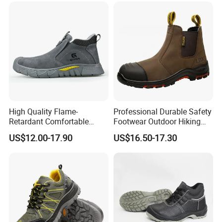
High Quality Flame-
Professional Durable Safety
Retardant Comfortable
Footwear Outdoor Hiking
Boots Unisex Safety Shoes
Safety Shoes with
US$12.00-17.90
US$16.50-17.30
for Mechanical Processing
Comfortable Rubber Outsole
Steel Toe CE Industry
Fashion Highly Breathable
Safety Shoes