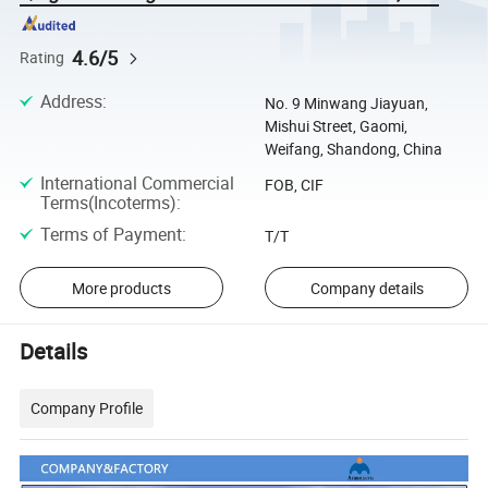
4.6/5
Rating
Address
:
No. 9 Minwang Jiayuan,
Mishui Street, Gaomi,
Weifang, Shandong, China
International Commercial
FOB, CIF
Terms(Incoterms)
:
Terms of Payment
:
T/T
More products
Company details
Details
Company Profile