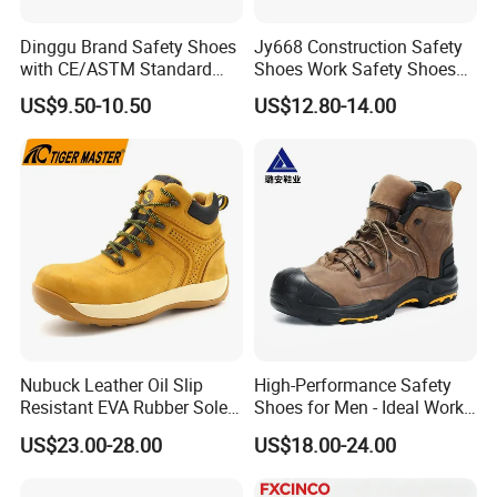
Dinggu Brand Safety Shoes
Jy668 Construction Safety
with CE/ASTM Standard
Shoes Work Safety Shoes
Compliance
Men Woodland Industrial
US$9.50-10.50
US$12.80-14.00
Safety Shoe
Nubuck Leather Oil Slip
High-Performance Safety
Resistant EVA Rubber Sole
Shoes for Men - Ideal Work
Anti-Smashing Fiberglass
Footwear
US$23.00-28.00
US$18.00-24.00
Toe Anti Puncture
Waterproof Hiking Safety
Shoes for Men