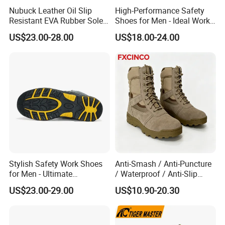
Nubuck Leather Oil Slip
High-Performance Safety
Resistant EVA Rubber Sole
Shoes for Men - Ideal Work
Anti-Smashing Fiberglass
Footwear
US$23.00-28.00
US$18.00-24.00
Toe Anti Puncture
Waterproof Hiking Safety
Shoes for Men
Stylish Safety Work Shoes
Anti-Smash / Anti-Puncture
for Men - Ultimate
/ Waterproof / Anti-Slip
Protection and Performance
Kevlar Tactical Work Boots
US$23.00-29.00
US$10.90-20.30
for Construction Mining
Warehouse Patrol Outdoor
Industrial Site and Daily