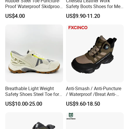
Rubber Steel Toe Puncture-
Chelsea Leather Work
Proof Waterproof Skidproof
Safety Boots Shoes for Men
Work Shoes for Men PVC
with Steel Toe Cap
US$4.00
US$9.90-11.20
Rain Outdoor Safety Acid
and Alkali Resistant
Industrial Footware Safety
Shoes Boot
Breathable Light Weight
Anti-Smash / Anti-Puncture
Safety Shoes Steel Toe for
/ Waterproof /Breat Anti-
Men Work Shoes
Slip Kevlar Safety Shoes for
US$10.00-25.00
US$9.60-18.50
Construction Mining
Warehouse Camping
Outdoor Industrial Site and
Daily Commute