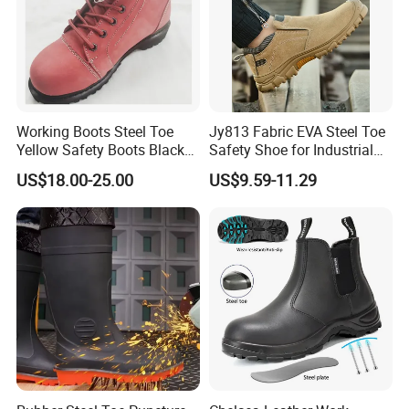
Working Boots Steel Toe
Jy813 Fabric EVA Steel Toe
Yellow Safety Boots Black
Safety Shoe for Industrial
Work Boots
Workshops Work Shoe
US$18.00-25.00
US$9.59-11.29