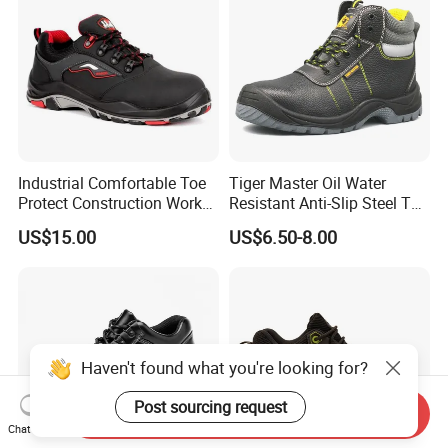
Industrial Comfortable Toe
Tiger Master Oil Water
Protect Construction Work
Resistant Anti-Slip Steel Toe
Men Safety Shoes
Prevent Puncture Anti Static
US$15.00
US$6.50-8.00
Men Construction Industrial
Leather Work Safety Boots
Haven't found what you're looking for?
Post sourcing request
Send Inquiry
Chat Now