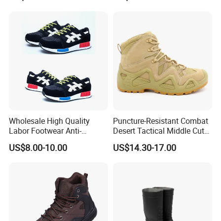
Wholesale High Quality
Puncture-Resistant Combat
Labor Footwear Anti-
Desert Tactical Middle Cut
Smashing Work Safety
Non-Safety Footwear
US$8.00-10.00
US$14.30-17.00
Shoes