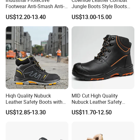
Industrial Protective
Cowhide Leather Combat
Footwear Anti-Smash Anti-
Jungle Boots Style Boots
Puncture Anti-Static Safety
Professional Army Style
US$12.20-13.40
US$13.00-15.00
Shoes
Boots
Hiqh Quality Nubuck
MID Cut High Quality
Leather Safety Boots with
Nubuck Leather Safety
PU/Rubber Sole
Boots with Embossed Logo
US$12.85-13.30
US$11.70-12.50
Steel Toe Slip-Resistant PU
Outsole for Spring/Autumn
Use