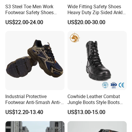
S3 Steel Toe Men Work
Wide Fitting Safety Shoes
Footwear Safety Shoes
Heavy Duty Zip Sided Ankle
Non-Slip Industrial Shoes
Safety Boots
US$22.00-24.00
US$20.00-30.00
Industrial Protective
Cowhide Leather Combat
Footwear Anti-Smash Anti-
Jungle Boots Style Boots
Puncture Anti-Static Safety
Professional Army Style
US$12.20-13.40
US$13.00-15.00
Shoes
Boots