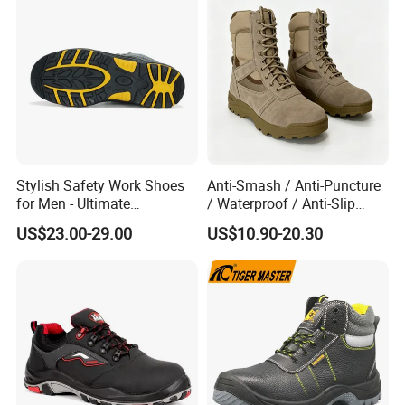
Stylish Safety Work Shoes
Anti-Smash / Anti-Puncture
for Men - Ultimate
/ Waterproof / Anti-Slip
Protection and Performance
Kevlar Tactical Work Boots
US$23.00-29.00
US$10.90-20.30
for Construction Mining
Warehouse Patrol Outdoor
Industrial Site and Daily