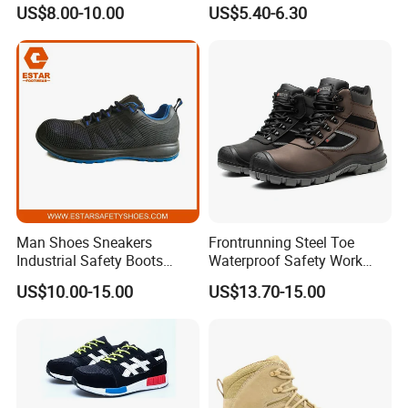
Labor Protection Shoes
Boot Shoes
US$8.00-10.00
US$5.40-6.30
Upper :Embossed cow leather
Lining: Air Mesh
Man Shoes Sneakers
Frontrunning Steel Toe
Industrial Safety Boots
Waterproof Safety Work
Outsole:PU/PU
Work Safety Shoes with
Shoes
US$10.00-15.00
US$13.70-15.00
Steel Toe
Protection Option: Anti Impact/Anti Puncture/Anti
Static/Waterproof
Safety Std Option: CE EN ISO 20345 S1/S1P/SB/SBP/S2/S3