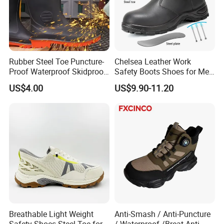
Rubber Steel Toe Puncture-
Chelsea Leather Work
Proof Waterproof Skidproof
Safety Boots Shoes for Men
Work Shoes for Men PVC
with Steel Toe Cap
US$4.00
US$9.90-11.20
Rain Outdoor Safety Acid
and Alkali Resistant
Industrial Footware Safety
Shoes Boot
Breathable Light Weight
Anti-Smash / Anti-Puncture