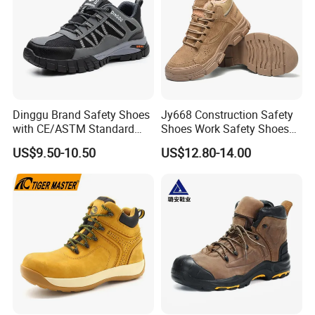
Dinggu Brand Safety Shoes
Jy668 Construction Safety
with CE/ASTM Standard
Shoes Work Safety Shoes
Compliance
Men Woodland Industrial
US$9.50-10.50
US$12.80-14.00
Safety Shoe