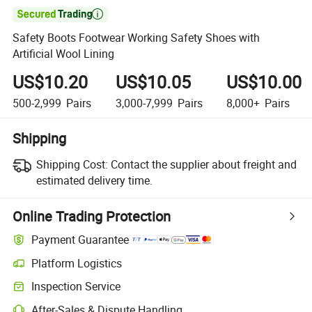

Safety Boots Footwear Working Safety Shoes with
Artificial Wool Lining
US$10.20
US$10.05
US$10.00
500-2,999
Pairs
3,000-7,999
Pairs
8,000+
Pairs
Shipping
Shipping Cost:
Contact the supplier about freight and
estimated delivery time.
Online Trading Protection
Payment Guarantee
Platform Logistics
Inspection Service
After-Sales & Dispute Handling