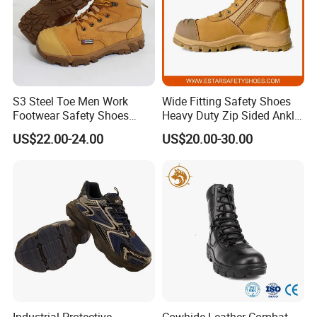
S3 Steel Toe Men Work
Wide Fitting Safety Shoes
Footwear Safety Shoes
Heavy Duty Zip Sided Ankle
Non-Slip Industrial Shoes
Safety Boots
US$22.00-24.00
US$20.00-30.00