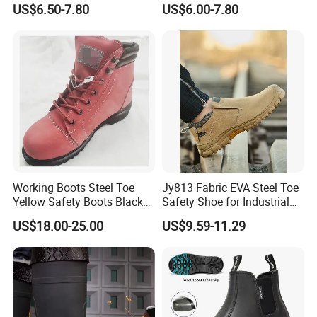
Midsole Plate Leather
Midsole Anti-Impact &
US$6.50-7.80
US$6.00-7.80
Industrial Industry Safety
Penetration Safety Shoe
Work Shoes
Working Boots Steel Toe
Jy813 Fabric EVA Steel Toe
Yellow Safety Boots Black
Safety Shoe for Industrial
Work Boots
Workshops Work Shoe
US$18.00-25.00
US$9.59-11.29