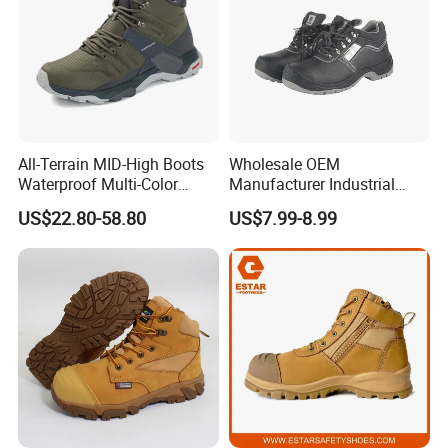
All-Terrain MID-High Boots
Wholesale OEM
Waterproof Multi-Color
Manufacturer Industrial
Accent Stitching Outdoor
Construction Work Genuine
US$22.80-58.80
US$7.99-8.99
Shoes
Leather Steel Toe Safety
Shoes En20345