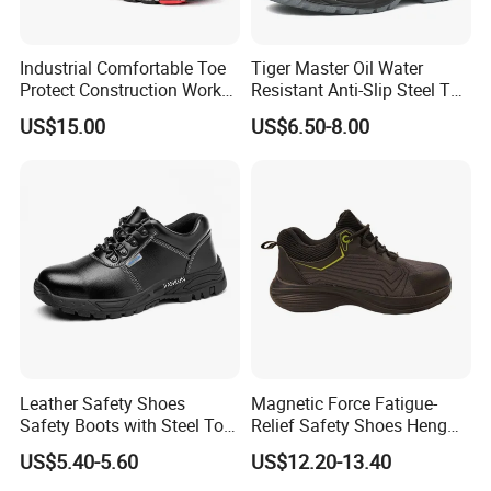
Industrial Comfortable Toe
Tiger Master Oil Water
Protect Construction Work
Resistant Anti-Slip Steel Toe
Men Safety Shoes
Prevent Puncture Anti Static
US$15.00
US$6.50-8.00
Men Construction Industrial
Leather Work Safety Boots
Leather Safety Shoes
Magnetic Force Fatigue-
Safety Boots with Steel Toe
Relief Safety Shoes Heng
Cap
Tuo-267 10kv Insulation
US$5.40-5.60
US$12.20-13.40