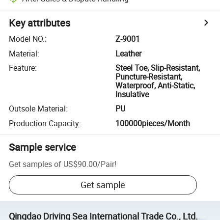
Key attributes
Model NO.
:
Z-9001
Material
:
Leather
Feature
:
Steel Toe, Slip-Resistant,
Puncture-Resistant,
Waterproof, Anti-Static,
Insulative
Outsole Material
:
PU
Production Capacity
:
100000pieces/Month
Sample service
Get samples of
US$90.00
/
Pair
!
Get sample
Qingdao Driving Sea International Trade Co., Ltd.