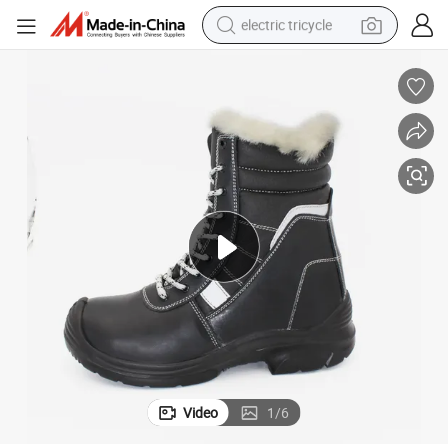
electric tricycle
earbud
alloy wheel
man watch
racing motorcycle
container house
reagent
powder
Video
1
/
6