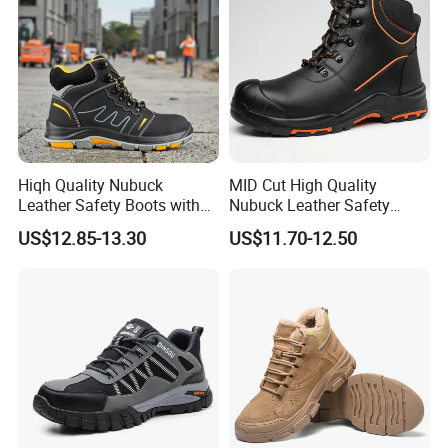
Hiqh Quality Nubuck
MID Cut High Quality
Leather Safety Boots with
Nubuck Leather Safety
PU/Rubber Sole
Boots with Embossed Logo
US$12.85-13.30
US$11.70-12.50
Steel Toe Slip-Resistant PU
Outsole for Spring/Autumn
Use