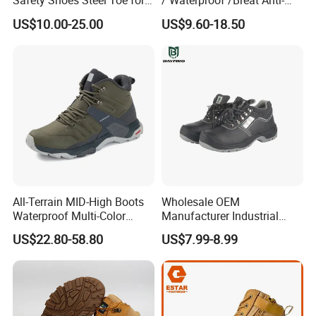
Safety Shoes Steel Toe for
/ Waterproof /Breat Anti-
Men Work Shoes
Slip Kevlar Safety Shoes for
US$10.00-25.00
US$9.60-18.50
Construction Mining
Warehouse Camping
Outdoor Industrial Site and
Daily Commute
All-Terrain MID-High Boots
Wholesale OEM
Waterproof Multi-Color
Manufacturer Industrial
Accent Stitching Outdoor
Construction Work Genuine
US$22.80-58.80
US$7.99-8.99
Shoes
Leather Steel Toe Safety
Shoes En20345