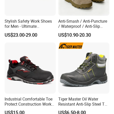
Professional safety shoes with steel
toe cap, modern design, high comfort,
Stylish Safety Work Shoes
Anti-Smash / Anti-Puncture
ABSORBER lining with high absorbing
for Men - Ultimate
/ Waterproof / Anti-Slip
Protection and Performance
Kevlar Tactical Work Boots
abilities and with Bacterbril fibres
US$23.00-29.00
US$10.90-20.30
for Construction Mining
Warehouse Patrol Outdoor
avoiding bacteria and moulds
Industrial Site and Daily
propagation, injected PU sole resistant
to acids and oils, CE EN 345 stanard.
We started production in 2008. The
international market has been
Industrial Comfortable Toe
Tiger Master Oil Water
changing since 2014. Competition is
Protect Construction Work
Resistant Anti-Slip Steel Toe
Men Safety Shoes
Prevent Puncture Anti Static
getting bigger and bigger. Orders for
US$15.00
US$6.50-8.00