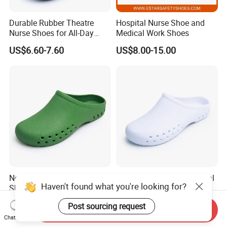
Durable Rubber Theatre
Hospital Nurse Shoe and
Nurse Shoes for All-Day
Medical Work Shoes
Comfort and Support
US$6.60-7.60
US$8.00-15.00
Non-Slip Anti-Oil Hospital
Breathable Anti-Oil Hospital
Haven't found what you're looking for?
Shoes for Comfort and
Shoes for Maximum
Safety in Workplaces
Comfort and Durability
US$5.50-6.90
US$5.50-6.90
Post sourcing request
Send Inquiry
Chat Now