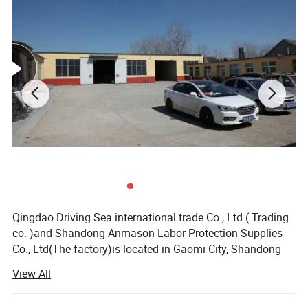
Qingdao Driving Sea international trade Co., Ltd ( Trading
co. )and Shandong Anmason Labor Protection Supplies
Co., Ltd(The factory)is located in Gaomi City, Shandong
Province, Jiaodong Peninsula. It faces Qingdao in the East
View All
and Weifang in the west. It is about an hour's drive from
Liuting Airport and Qingdao Harbour. Its geographical