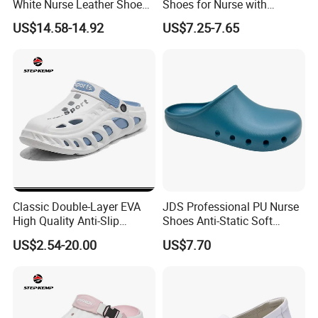
White Nurse Leather Shoe
Shoes for Nurse with
Medical Hospital Uniform
Microfiber Leather
US$14.58-14.92
US$7.25-7.65
Wide 2608
Classic Double-Layer EVA
JDS Professional PU Nurse
High Quality Anti-Slip
Shoes Anti-Static Soft
Slippers Men Garden Shoes
Breathable for Hospital Duty
US$2.54-20.00
US$7.70
Ex-25s5142
Comfort