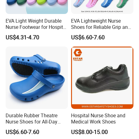
EVA Light Weight Durable
EVA Lightweight Nurse
Nurse Footwear for Hospital
Shoes for Reliable Grip and
Professionals
Easy Movement
US$4.31-4.70
US$6.60-7.60
Durable Rubber Theatre
Hospital Nurse Shoe and
Nurse Shoes for All-Day
Medical Work Shoes
Comfort and Support
US$6.60-7.60
US$8.00-15.00