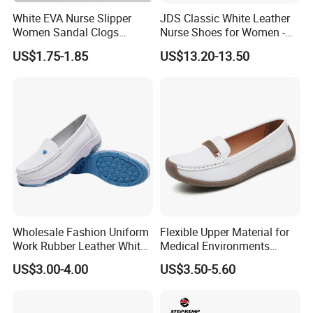
White EVA Nurse Slipper
JDS Classic White Leather
Women Sandal Clogs
Nurse Shoes for Women -
Medical Shoes
Durable and Professional
US$1.75-1.85
US$13.20-13.50
Healthcare Footwear
Dual Density PU Injection - Molded
Outsole
Anti - smash, Anti - puncture, Oil and
Wholesale Fashion Uniform
Flexible Upper Material for
Work Rubber Leather White
Medical Environments
Hospital Nurse Shoes for
Offering Quick-Dry Stain
acid resistant
US$3.00-4.00
US$3.50-5.60
Nurse
Resistance Nurse Shoes