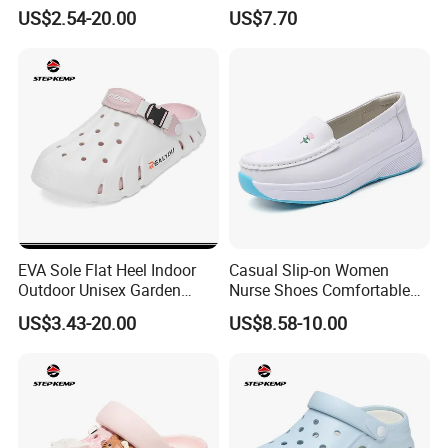
Slippers Men Garden Shoes
Breathable for Hospital Duty
US$2.54-20.00
US$7.70
Ex-25s5142
Comfort
----- MOQ 500 pairs, try order is negotiable.
EVA Sole Flat Heel Indoor
Casual Slip-on Women
Outdoor Unisex Garden
Nurse Shoes Comfortable
Shoes Ex-26s5149
Breathable Loafers
US$3.43-20.00
US$8.58-10.00