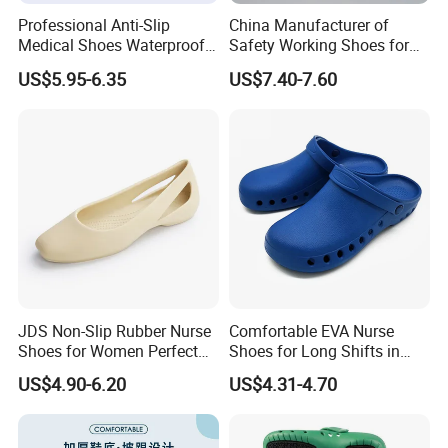
Professional Anti-Slip
China Manufacturer of
Medical Shoes Waterproof
Safety Working Shoes for
Hospital Work Shoes for
Nurse
US$5.95-6.35
US$7.40-7.60
Doctor Nursing Staff
JDS Non-Slip Rubber Nurse
Comfortable EVA Nurse
Shoes for Women Perfect
Shoes for Long Shifts in
for All Seasons
Hospitals
US$4.90-6.20
US$4.31-4.70