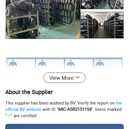
View More
About the Supplier
This supplier has been audited by BV. Verify the report on
the
official BV website
with ID "
MIC-ASR2151154
". Items marked
"
" are certified.