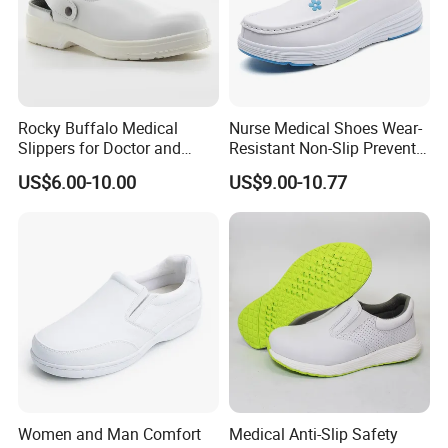
customer fragmentation began to
increase. In order to meet the needs of
customers and enhance the sales
Rocky Buffalo Medical
Nurse Medical Shoes Wear-
Slippers for Doctor and
Resistant Non-Slip Prevents
service, we have set up a foreign trade
Nurse in Hospital Work with
Sweat-Absorbent Foot Odor
US$6.00-10.00
US$9.00-10.77
CE Certificate
Shoes for Nurses
company . Provide services to
customers quickly and better to meet
customer needs.
*
High quality e
mbossed split leather
upper
,
the color will be according customer's
requirement
Women and Man Comfort
Medical Anti-Slip Safety