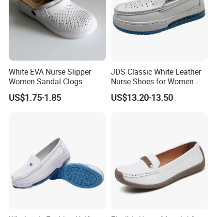
White EVA Nurse Slipper
JDS Classic White Leather
Women Sandal Clogs
Nurse Shoes for Women -
Medical Shoes
Durable and Professional
US$1.75-1.85
US$13.20-13.50
Healthcare Footwear