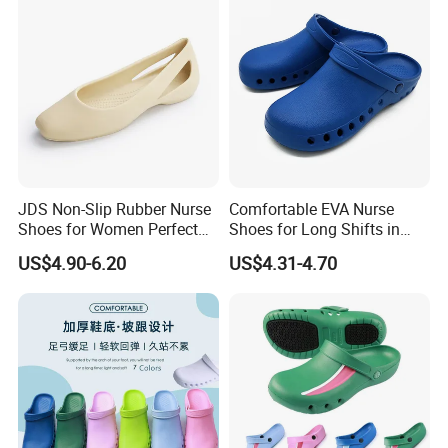
6
40'HQ
8500pairs
JDS Non-Slip Rubber Nurse
Comfortable EVA Nurse
Shoes for Women Perfect
Shoes for Long Shifts in
for All Seasons
Hospitals
US$4.90-6.20
US$4.31-4.70