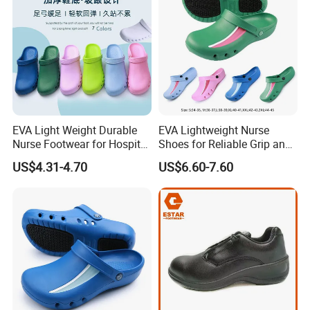
EVA Light Weight Durable
EVA Lightweight Nurse
Nurse Footwear for Hospital
Shoes for Reliable Grip and
Professionals
Easy Movement
US$4.31-4.70
US$6.60-7.60