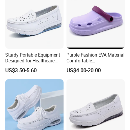
Sturdy Portable Equipment
Purple Fashion EVA Material
Designed for Healthcare
Comfortable
Staff Featuring Easy-Clean
Indoor/Outdoor Garden
US$3.50-5.60
US$4.00-20.00
Anti-Fatigue Nurse Shoes
Shoes Ex-26s5050