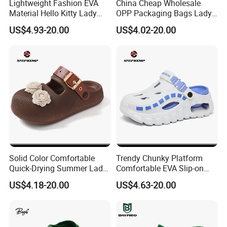
Lightweight Fashion EVA
China Cheap Wholesale
Material Hello Kitty Lady
OPP Packaging Bags Lady
It can be customized according to
Garden Shoes Ex-26s5146
Garden Shoes Ex-26s5139
US$4.93-20.00
US$4.02-20.00
your requirements
different styles of white safety
shoes:
Solid Color Comfortable
Trendy Chunky Platform
Quick-Drying Summer Lady
Comfortable EVA Slip-on
Garden Shoes Ex-26s5140
Sandals for Men Ex-
US$4.18-20.00
US$4.63-20.00
26s5097