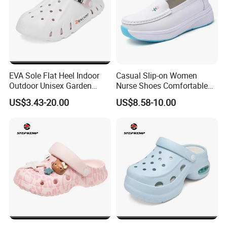
EVA Sole Flat Heel Indoor
Casual Slip-on Women
Outdoor Unisex Garden
Nurse Shoes Comfortable
Shoes Ex-26s5149
Breathable Loafers
US$3.43-20.00
US$8.58-10.00
High Quality KPU Upper