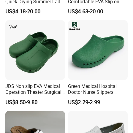
Quick-Drying Summer Lady
Comfortable EVA Slip-on
Garden Shoes Ex-26s5140
Sandals for Men Ex-
US$4.18-20.00
US$4.63-20.00
26s5097
JDS Non slip EVA Medical
Green Medical Hospital
Operation Theater Surgical
Doctor Nurse Slippers
Shoes Men WholesaleNo
Safety Work EVA Hole Clog
US$8.50-9.80
US$2.29-2.99
reviews yet8 sold
Shoes