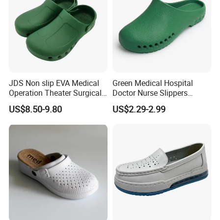
JDS Non slip EVA Medical
Green Medical Hospital
Operation Theater Surgical
Doctor Nurse Slippers
Shoes Men WholesaleNo
Safety Work EVA Hole Clog
US$8.50-9.80
US$2.29-2.99
reviews yet8 sold
Shoes