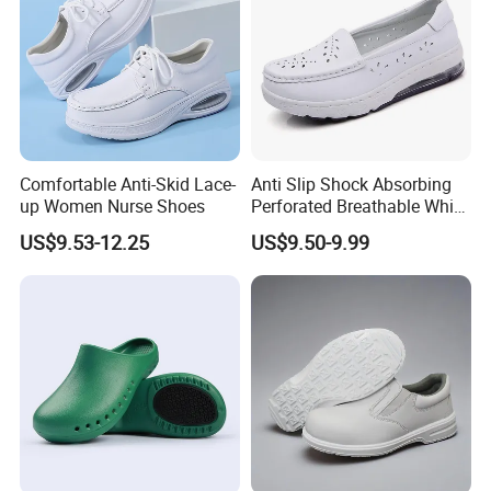
Comfortable Anti-Skid Lace-
Anti Slip Shock Absorbing
up Women Nurse Shoes
Perforated Breathable White
Slip on Nurse Scrubs Shoes
US$9.53-12.25
US$9.50-9.99