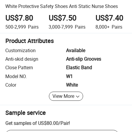
White Protective Safety Shoes Anti Static Nurse Shoes
US$7.80
US$7.50
US$7.40
500-2,999
Pairs
3,000-7,999
Pairs
8,000+
Pairs
Product Attributes
Customization
Available
Anti-skid design
Anti-slip Grooves
Close Pattern
Elastic Band
Model NO.
W1
Color
White
View More
Sample service
Get samples of
US$80.00
/
Pair
!