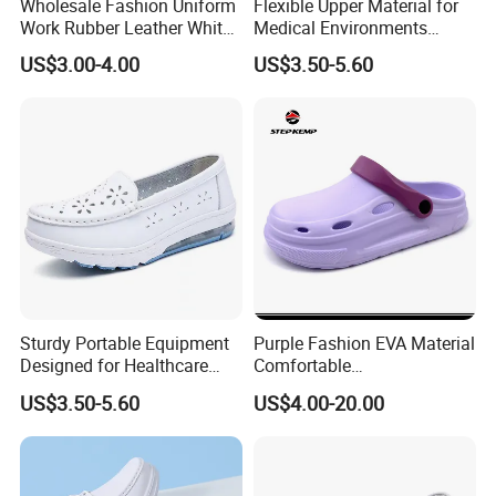
Wholesale Fashion Uniform
Flexible Upper Material for
Work Rubber Leather White
Medical Environments
Hospital Nurse Shoes for
Offering Quick-Dry Stain
US$3.00-4.00
US$3.50-5.60
Nurse
Resistance Nurse Shoes
Sturdy Portable Equipment
Purple Fashion EVA Material
Designed for Healthcare
Comfortable
Staff Featuring Easy-Clean
Indoor/Outdoor Garden
US$3.50-5.60
US$4.00-20.00
Anti-Fatigue Nurse Shoes
Shoes Ex-26s5050