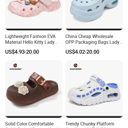
Lightweight Fashion EVA
China Cheap Wholesale
Material Hello Kitty Lady
OPP Packaging Bags Lady
Garden Shoes Ex-26s5146
Garden Shoes Ex-26s5139
US$4.93-20.00
US$4.02-20.00
Solid Color Comfortable
Trendy Chunky Platform