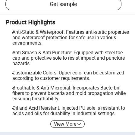
Get sample
Product Highlights
Anti-Static & Waterproof: Features anti-static properties
and waterproof protection for safe use in various
environments.
Anti-Smash & Anti-Puncture: Equipped with steel toe
cap and protective sole to resist impact and puncture
hazards.
Customizable Colors: Upper color can be customized
according to customer requirements.
Breathable & Anti-Microbial: Incorporates Bacterbril
fibers to prevent bacteria and mold propagation while
ensuring breathability.
Oil and Acid Resistant: Injected PU sole is resistant to
acids and oils for durability in industrial settings.
View More