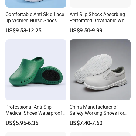
Comfortable Anti-Skid Lace-
Anti Slip Shock Absorbing
up Women Nurse Shoes
Perforated Breathable White
Slip on Nurse Scrubs Shoes
US$9.53-12.25
US$9.50-9.99
Professional Anti-Slip
China Manufacturer of
Medical Shoes Waterproof
Safety Working Shoes for
1
MOQ
1000pairs
Hospital Work Shoes for
Nurse
2
Box Size
31.5*21*11.5cm
US$5.95-6.35
US$7.40-7.60
Doctor Nursing Staff
3
Carton Size
62*43*34cm
4
Packaging
1pair/Inner box,10pairs/carton
5
20'GP
3300pairs