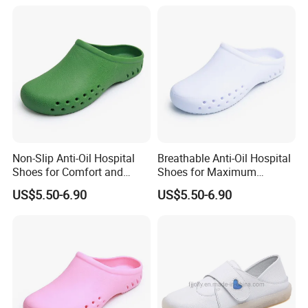
Non-Slip Anti-Oil Hospital
Breathable Anti-Oil Hospital
Shoes for Comfort and
Shoes for Maximum
Safety in Workplaces
Comfort and Durability
US$5.50-6.90
US$5.50-6.90