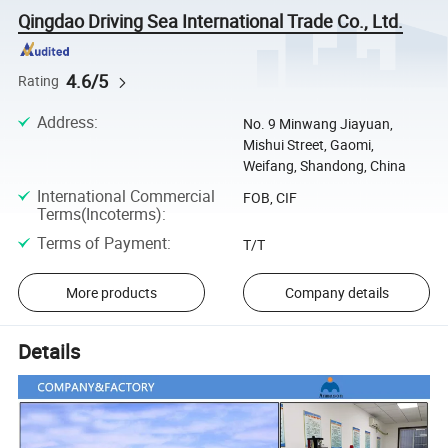
Qingdao Driving Sea International Trade Co., Ltd.
4.6/5
Rating
Address
:
No. 9 Minwang Jiayuan,
Mishui Street, Gaomi,
Weifang, Shandong, China
International Commercial
FOB, CIF
Terms(Incoterms)
:
Terms of Payment
:
T/T
More products
Company details
Details