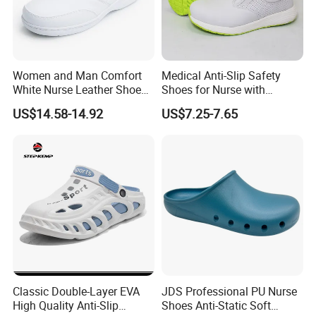
pay you?
-----Our company can accept T/T, L/C at sight and
Western Union. If you have any other
Women and Man Comfort
Medical Anti-Slip Safety
payment
requirements, please leave massage or
White Nurse Leather Shoe
Shoes for Nurse with
contact our online salesman directly.
Medical Hospital Uniform
Microfiber Leather
US$14.58-14.92
US$7.25-7.65
Wide 2608
4.Question: What is the quality guarantee time?
-----All our products are offered 3 month quality
guarantee after shipping. If shoes are broken
within
3 month, please contact us, we will
compensate you new shoes without any
payment.
Classic Double-Layer EVA
JDS Professional PU Nurse
High Quality Anti-Slip
Shoes Anti-Static Soft
5.Question: What's your MOQ?