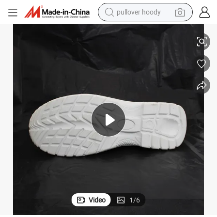
pullover hoody
smart phone
White Protective Safety Shoes Anti Static Nurse Shoes
dirt bike
electric car
container house
earbud
weight loss capsule
powder
Video
1
/
6