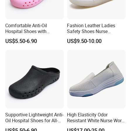
Comfortable Anti-Oil
Fashion Leather Ladies
Hospital Shoes with
Safety Shoes Nurse
Lightweight and Breathable
Hospital Footwear for
US$5.50-6.90
US$9.50-10.00
Fabric
Women
Supportive Lightweight Anti-
High Elasticity Odor
FAQ
Oil Hospital Shoes for All-
Resistant White Nurse Work
Day Comfort
Shoes for Hemodialysis
US$5.50-6.90
US$17.00-25.00