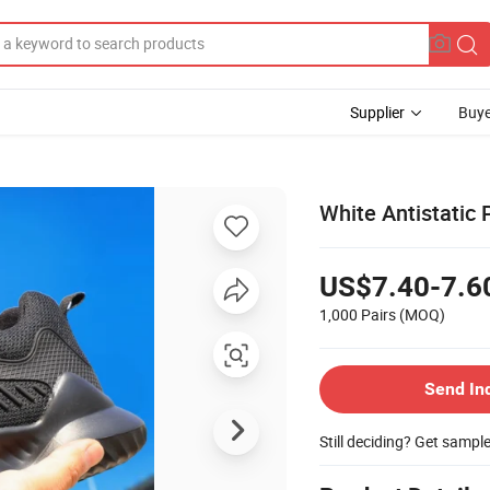
Supplier
Buye
White Antistatic
US$7.40-7.6
1,000 Pairs
(MOQ)
Send In
Still deciding? Get sampl