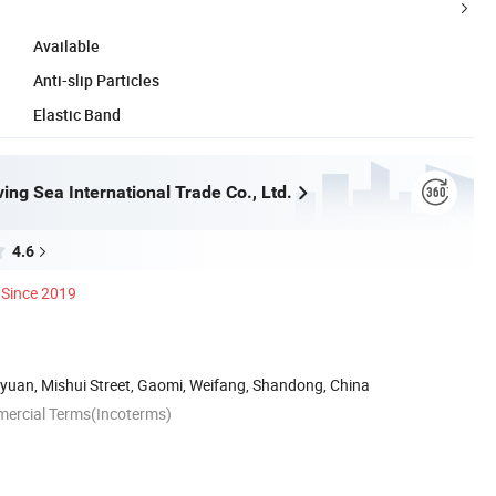
Available
Anti-slip Particles
Elastic Band
ing Sea International Trade Co., Ltd.
4.6
Since 2019
yuan, Mishui Street, Gaomi, Weifang, Shandong, China
mercial Terms(Incoterms)