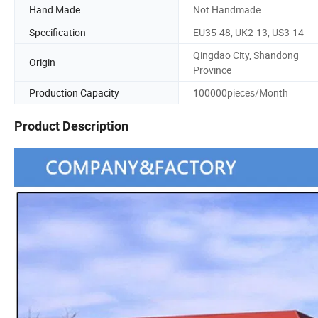
Hand Made
Not Handmade
Specification
EU35-48, UK2-13, US3-14
Qingdao City, Shandong
Origin
Province
Production Capacity
100000pieces/Month
Product Description