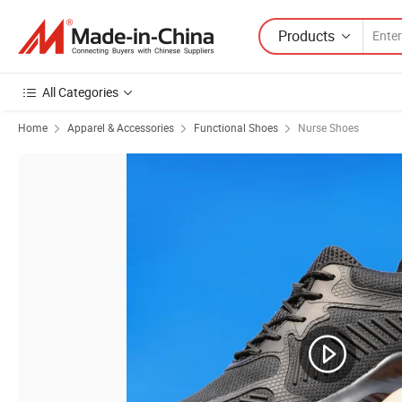
Products
All Categories
Home
Apparel & Accessories
Functional Shoes
Nurse Shoes