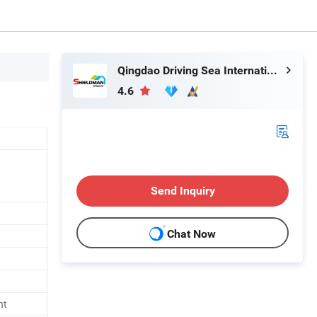
Qingdao Driving Sea International Trade Co., Ltd.
4.6
Send Inquiry
Chat Now
nt