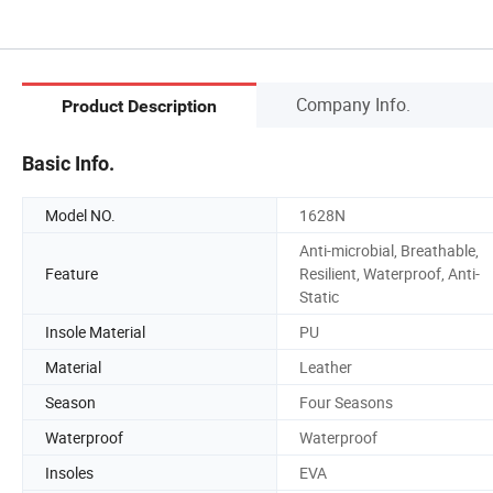
Company Info.
Product Description
Basic Info.
Model NO.
1628N
Anti-microbial, Breathable,
Feature
Resilient, Waterproof, Anti-
Static
Insole Material
PU
Material
Leather
Season
Four Seasons
Waterproof
Waterproof
Insoles
EVA