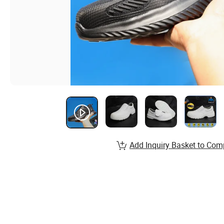
Add Inquiry Basket to Com