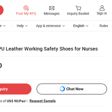
Sign in
Post My RFQ
Messages
Inquiry Basket
r
Help
App & extension
English
Rules
 PU Leather Working Safety Shoes for Nurses
0
quiry
Chat Now
es of
!
Request Sample
US$ 90/Pair