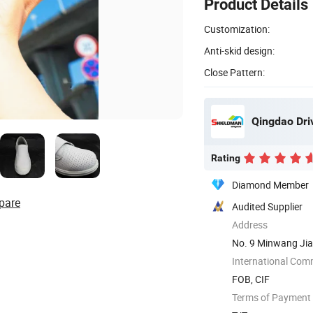
Product Details
Customization:
Anti-skid design:
Close Pattern:
Qingdao Driv
Rating
Diamond Member
pare
Audited Supplier
Address
No. 9 Minwang Jia
International Com
FOB, CIF
Terms of Payment