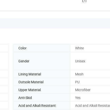
T/T
Color
White
Gender
Unisex
Lining Material
Mesh
Outsole Material
PU
Upper Material
Microfiber
Anti-Skid
Yes
Acid and Alkali Resistant
Acid and Alkali Resista