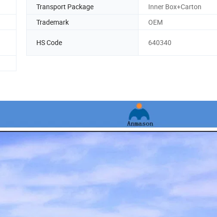
Transport Package
Inner Box+Carton
Trademark
OEM
HS Code
640340