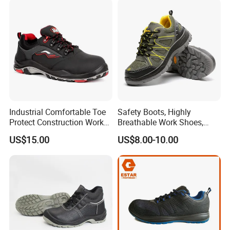
Industrial Site and Daily
client's logos and labels.
Industrial Comfortable Toe
Safety Boots, Highly
Protect Construction Work
Breathable Work Shoes,
Men Safety Shoes
Labor Protection Shoes
US$15.00
US$8.00-10.00