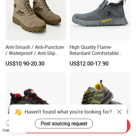
Anti-Smash / Anti-Puncture
High Quality Flame-
/ Waterproof / Anti-Slip
Retardant Comfortable
Kevlar Tactical Work Boots
Boots Unisex Safety Shoes
US$10.90-20.30
US$12.00-17.90
for Construction Mining
for Mechanical Processing
Warehouse Patrol Outdoor
Industrial Site and Daily
Haven't found what you're looking for?
Post sourcing request
Send Inquiry
Chat Now