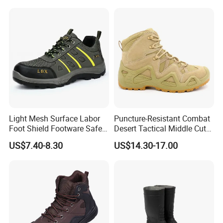
Sport Safety Shoes
Light Mesh Surface Labor
Puncture-Resistant Combat
Foot Shield Footware Safety
Desert Tactical Middle Cut
Safety Shoe
Non-Safety Footwear
US$7.40-8.30
US$14.30-17.00