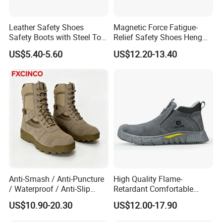
customer fragmentation began to
Leather Safety Shoes
Magnetic Force Fatigue-
increase. In order to meet the needs of
Safety Boots with Steel Toe
Relief Safety Shoes Heng
Cap
Tuo-267 10kv Insulation
customers and enhance the sales
US$5.40-5.60
US$12.20-13.40
service, we have set up a foreign trade
company . Provide services to
customers quickly and better to meet
customer needs.
Anti-Smash / Anti-Puncture
High Quality Flame-
We accept OEM orders for all our
/ Waterproof / Anti-Slip
Retardant Comfortable
Kevlar Tactical Work Boots
Boots Unisex Safety Shoes
US$10.90-20.30
US$12.00-17.90
safety production lines, including
for Construction Mining
for Mechanical Processing
Warehouse Patrol Outdoor