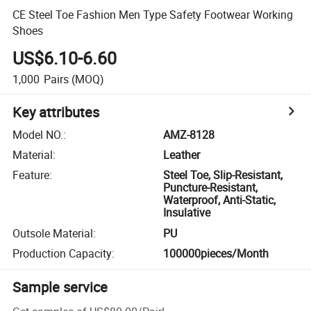
CE Steel Toe Fashion Men Type Safety Footwear Working
Shoes
US$6.10-6.60
1,000
Pairs
(MOQ)
Key attributes
Model NO.
:
AMZ-8128
Material
:
Leather
Feature
:
Steel Toe, Slip-Resistant,
Puncture-Resistant,
Waterproof, Anti-Static,
Insulative
Outsole Material
:
PU
Production Capacity
:
100000pieces/Month
Sample service