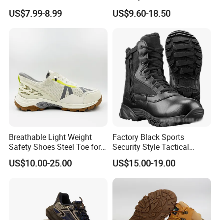
Construction Work Genuine
Slip Kevlar Safety Shoes for
US$7.99-8.99
US$9.60-18.50
Leather Steel Toe Safety
Construction Mining
Shoes En20345
Warehouse Camping
Outdoor Industrial Site and
Daily Commute
Breathable Light Weight
Factory Black Sports
Safety Shoes Steel Toe for
Security Style Tactical
Men Work Shoes
Safety Hiking Boots
US$10.00-25.00
US$15.00-19.00