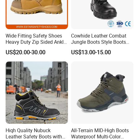
shipped to you soon after order confirmation
(if without any logo). The samples are
delivered by couriers with freight collect.
Wide Fitting Safety Shoes
Cowhide Leather Combat
Heavy Duty Zip Sided Ankle
Jungle Boots Style Boots
Safety Boots
Professional Army Style
3. How to guarantee clients interests?
US$20.00-30.00
US$13.00-15.00
Boots
a. Before the delivery, we support our clients
to arrange the third party to inspect the quality
of the goods,If mass production is not same
as approved sample, we will take the fully
responsibility.
Hiqh Quality Nubuck
All-Terrain MID-High Boots
b. If we do not ship on time, we will make up
Leather Safety Boots with
Waterproof Multi-Color