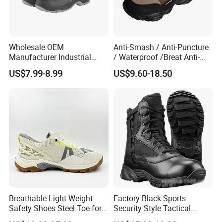
Wholesale OEM
Anti-Smash / Anti-Puncture
Manufacturer Industrial
/ Waterproof /Breat Anti-
Construction Work Genuine
Slip Kevlar Safety Shoes for
US$7.99-8.99
US$9.60-18.50
Leather Steel Toe Safety
Construction Mining
Shoes En20345
Warehouse Camping
Outdoor Industrial Site and
Daily Commute
1. Do you offer OEM service ?
We accept OEM orders for all our safety
production lines, including client's logos and
labels. After many years of exploration and
Breathable Light Weight
Factory Black Sports
Safety Shoes Steel Toe for
Security Style Tactical
development, we are sure we can meet all
Men Work Shoes
Safety Hiking Boots