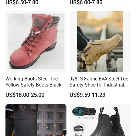
US$6.50-7.80
US$6.00-7.80
Industrial Industry Safety
Penetration Safety Shoe
Work Shoes
Upper :Genuine Cow Leather
Lining: Air Mesh
Working Boots Steel Toe
Jy813 Fabric EVA Steel Toe
Outsole: PU/PU
Yellow Safety Boots Black
Safety Shoe for Industrial
Work Boots
Workshops Work Shoe
US$18.00-25.00
US$9.59-11.29
Protection Option: Anti Impact/Anti Puncture/Anti
Static/Waterproof
Safety Std Option: CE EN ISO 20345:2011
S1/S1P/SB/SBP/S2/S3