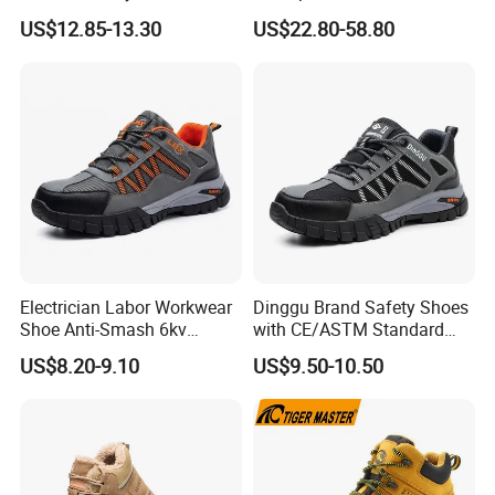
PU/Rubber Sole
Accent Stitching Outdoor
US$12.85-13.30
US$22.80-58.80
your loss.
Shoes
We cherish every clients, every clients can
enjoy our VIP service at any time.
4. What's the shipment method do you offer?
A. For huge order, sea cargo is the best
Electrician Labor Workwear
Dinggu Brand Safety Shoes
choice.
Shoe Anti-Smash 6kv
with CE/ASTM Standard
Insulated Lightweight Work
Compliance
US$8.20-9.10
US$9.50-10.50
Insulative Safety Shoes
5. What is your payment method?
T/T. L/C.