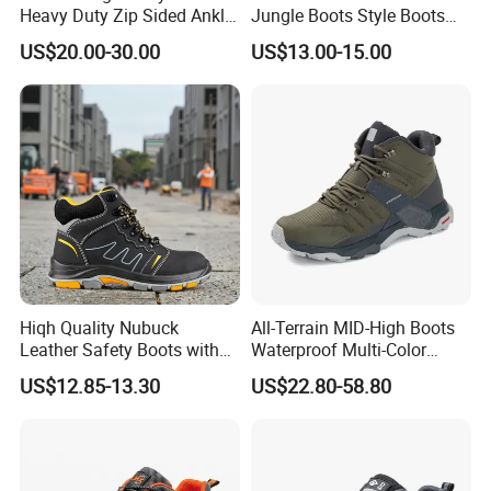
Heavy Duty Zip Sided Ankle
Jungle Boots Style Boots
Safety Boots
Professional Army Style
US$20.00-30.00
US$13.00-15.00
Boots
Hiqh Quality Nubuck
All-Terrain MID-High Boots
Leather Safety Boots with
Waterproof Multi-Color
PU/Rubber Sole
Accent Stitching Outdoor
US$12.85-13.30
US$22.80-58.80
Shoes