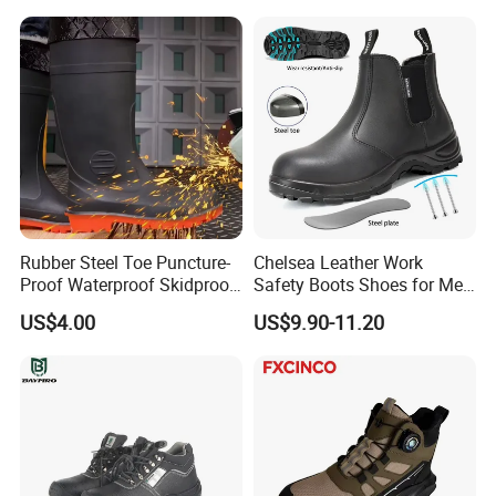
Rubber Steel Toe Puncture-
Chelsea Leather Work
Proof Waterproof Skidproof
Safety Boots Shoes for Men
Work Shoes for Men PVC
with Steel Toe Cap
US$4.00
US$9.90-11.20
Rain Outdoor Safety Acid
and Alkali Resistant
Industrial Footware Safety
Shoes Boot