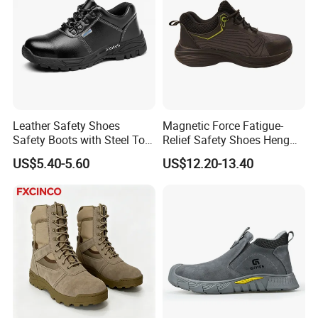
Leather Safety Shoes
Magnetic Force Fatigue-
Safety Boots with Steel Toe
Relief Safety Shoes Heng
Cap
Tuo-267 10kv Insulation
US$5.40-5.60
US$12.20-13.40