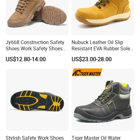
Jy668 Construction Safety
Nubuck Leather Oil Slip
Shoes Work Safety Shoes
Resistant EVA Rubber Sole
Men Woodland Industrial
Anti-Smashing Fiberglass
US$12.80-14.00
US$23.00-28.00
Safety Shoe
Toe Anti Puncture
Waterproof Hiking Safety
Shoes for Men
Stylish Safety Work Shoes
Tiger Master Oil Water