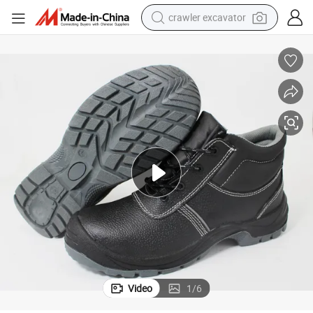
crawler excavator
earbud
electric car
farm tractor
pullover hoody
shoulder bag
running shoe
human hair wig
Video
1
/
6