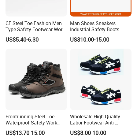
CE Steel Toe Fashion Men
Man Shoes Sneakers
Type Safety Footwear Work
Industrial Safety Boots
Boot Shoes
Work Safety Shoes with
US$5.40-6.30
US$10.00-15.00
Steel Toe
Frontrunning Steel Toe
Wholesale High Quality
Waterproof Safety Work
Labor Footwear Anti-
Shoes
Smashing Work Safety
US$13.70-15.00
US$8.00-10.00
Shoes