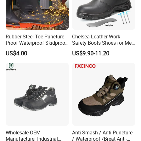
Size: Euro Size 35#-48#
Rubber Steel Toe Puncture-
Chelsea Leather Work
Proof Waterproof Skidproof
Safety Boots Shoes for Men
Work Shoes for Men PVC
with Steel Toe Cap
US$4.00
US$9.90-11.20
Rain Outdoor Safety Acid
and Alkali Resistant
Industrial Footware Safety
Shoes Boot
Wholesale OEM
Anti-Smash / Anti-Puncture
Manufacturer Industrial
/ Waterproof /Breat Anti-