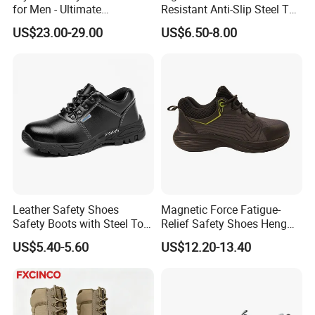
for Men - Ultimate
Resistant Anti-Slip Steel Toe
Protection and Performance
Prevent Puncture Anti Static
US$23.00-29.00
US$6.50-8.00
Men Construction Industrial
Leather Work Safety Boots
Leather Safety Shoes
Magnetic Force Fatigue-
Safety Boots with Steel Toe
Relief Safety Shoes Heng
Cap
Tuo-267 10kv Insulation
US$5.40-5.60
US$12.20-13.40