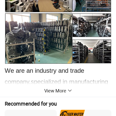
We are an industry and trade
company,specialized in manufacturing
View More
and trading
wide range of leather steel
Recommended for you
toe and non-steel toe shoes and boots.
Professional safety shoes with steel