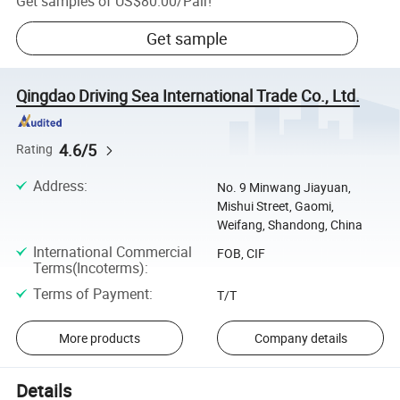
Get samples of
US$80.00
/
Pair
!
Get sample
Qingdao Driving Sea International Trade Co., Ltd.
4.6/5
Rating
Address
:
No. 9 Minwang Jiayuan,
Mishui Street, Gaomi,
Weifang, Shandong, China
International Commercial
FOB, CIF
Terms(Incoterms)
:
Terms of Payment
:
T/T
More products
Company details
Details