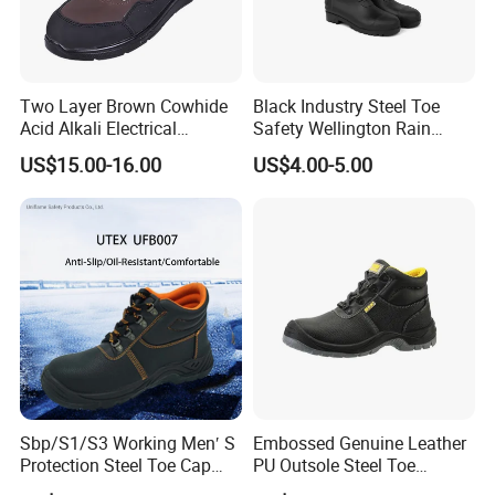
Two Layer Brown Cowhide
Black Industry Steel Toe
Acid Alkali Electrical
Safety Wellington Rain
Insulation Safety Shoes
Boots
US$15.00-16.00
US$4.00-5.00
Sbp/S1/S3 Working Men′ S
Embossed Genuine Leather
Protection Steel Toe Cap
PU Outsole Steel Toe
Midsole Plate Leather
Midsole Anti-Impact &