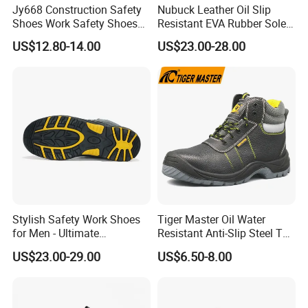
Jy668 Construction Safety
Nubuck Leather Oil Slip
Shoes Work Safety Shoes
Resistant EVA Rubber Sole
Men Woodland Industrial
Anti-Smashing Fiberglass
US$12.80-14.00
US$23.00-28.00
Safety Shoe
Toe Anti Puncture
Waterproof Hiking Safety
Shoes for Men
Stylish Safety Work Shoes
Tiger Master Oil Water
for Men - Ultimate
Resistant Anti-Slip Steel Toe
Protection and Performance
Prevent Puncture Anti Static
US$23.00-29.00
US$6.50-8.00
Men Construction Industrial
Leather Work Safety Boots