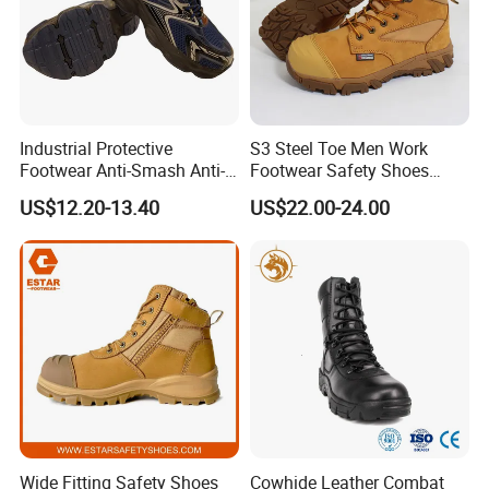
Industrial Protective
S3 Steel Toe Men Work
Footwear Anti-Smash Anti-
Footwear Safety Shoes
Puncture Anti-Static Safety
Non-Slip Industrial Shoes
US$12.20-13.40
US$22.00-24.00
Shoes
Wide Fitting Safety Shoes
Cowhide Leather Combat