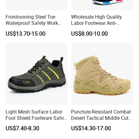
Frontrunning Steel Toe
Wholesale High Quality
Waterproof Safety Work
Labor Footwear Anti-
Shoes
Smashing Work Safety
US$13.70-15.00
US$8.00-10.00
Shoes
1
MOQ
1000pairs
2
Box Size
31.5*21*11.5cm
Light Mesh Surface Labor
Puncture-Resistant Combat
3
Carton Size
62*43*34cm
Foot Shield Footware Safety
Desert Tactical Middle Cut
4
Packaging
1pair/Inner box,10pairs/carton
Safety Shoe
Non-Safety Footwear
5
20'GP
3300pairs
US$7.40-8.30
US$14.30-17.00
6
40'HQ
8500pairs