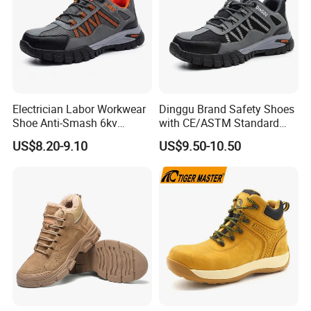
Electrician Labor Workwear
Dinggu Brand Safety Shoes
Shoe Anti-Smash 6kv
with CE/ASTM Standard
Insulated Lightweight Work
Compliance
US$8.20-9.10
US$9.50-10.50
Insulative Safety Shoes