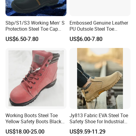
Sbp/S1/S3 Working Men′ S
Embossed Genuine Leather
Protection Steel Toe Cap
PU Outsole Steel Toe
Midsole Plate Leather
Midsole Anti-Impact &
US$6.50-7.80
US$6.00-7.80
Industrial Industry Safety
Penetration Safety Shoe
Work Shoes
Working Boots Steel Toe
Jy813 Fabric EVA Steel Toe
Yellow Safety Boots Black
Safety Shoe for Industrial
Work Boots
Workshops Work Shoe
US$18.00-25.00
US$9.59-11.29