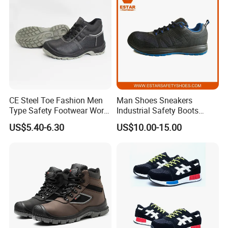
CE Steel Toe Fashion Men
Man Shoes Sneakers
Type Safety Footwear Work
Industrial Safety Boots
Boot Shoes
Work Safety Shoes with
US$5.40-6.30
US$10.00-15.00
Steel Toe