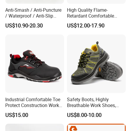
Anti-Smash / Anti-Puncture
High Quality Flame-
/ Waterproof / Anti-Slip
Retardant Comfortable
Kevlar Tactical Work Boots
Boots Unisex Safety Shoes
US$10.90-20.30
US$12.00-17.90
for Construction Mining
for Mechanical Processing
Warehouse Patrol Outdoor
Industrial Site and Daily
Industrial Comfortable Toe
Safety Boots, Highly
Protect Construction Work
Breathable Work Shoes,
Men Safety Shoes
Labor Protection Shoes
US$15.00
US$8.00-10.00