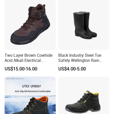
Two Layer Brown Cowhide
Black Industry Steel Toe
Acid Alkali Electrical
Safety Wellington Rain
Insulation Safety Shoes
Boots
US$15.00-16.00
US$4.00-5.00