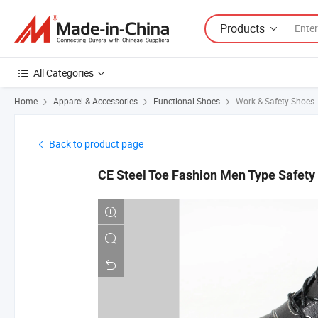
Products
All Categories
Home
Apparel & Accessories
Functional Shoes
Work & Safety Shoes
Back to product page
CE Steel Toe Fashion Men Type Safet