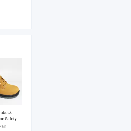
Nubuck
Toe Safety
Pair