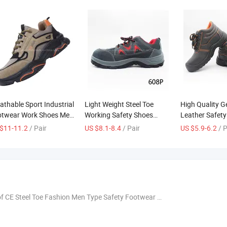
athable Sport Industrial
Light Weight Steel Toe
High Quality G
otwear Work Shoes Men
Working Safety Shoes
Leather Safet
ety Shoes
Breathable
with CE Steel 
$11-11.2
/ Pair
US $8.1-8.4
/ Pair
US $5.9-6.2
/ 
CE Steel Toe Fashion Men Type Safety Footwear Working Shoes