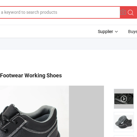
Supplier
Buye
y Footwear Working Shoes