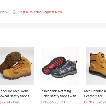
g for?
Post a Sourcing Request Now

Steel Toe Men Work
Fashionable Rotating
Men Genuine 
twear Safety Shoes
Buckle Safety Shoes with
Leather Steel 
-Slip Industrial Shoes
Plastic Toe
Work Boots
$22-24
/ Pair
US $5.4-6.7
/ Pair
US $19.5-20
/ 