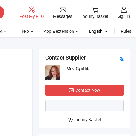
Sign in
Post My RFQ
Messages
Inquiry Basket
r
Help
App & extension
English
Rules
Contact Supplier
Mrs. Cynthia
Contact Now
Inquiry Basket